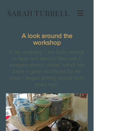
SARAH TURRELL
A look around the
workshop
In my workshop I am lucky enough
to have two electric kilns and a
wengers electric wheel, which has
been a great workhorse for me
since I began potting almost thirty
years ago.